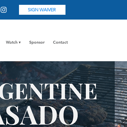
SIGN WAIVER
Watch ▾
Sponsor
Contact