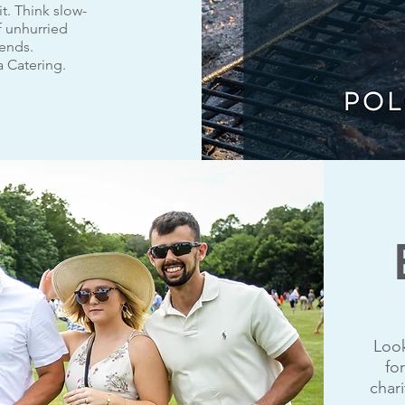
it. Think slow-
f unhurried
iends.
a Catering.
Look
fo
char