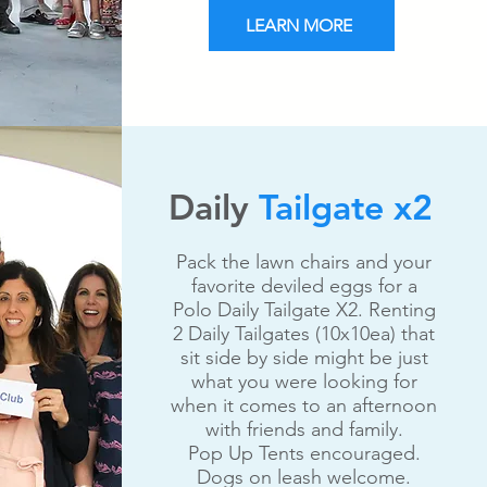
LEARN MORE
Daily
Tailgate x2
Pack the lawn chairs and your
favorite deviled eggs for a
Polo Daily Tailgate X2. Renting
2 Daily Tailgates (10x10ea) that
sit side by side might be just
what you were looking for
when it comes to an afternoon
with friends and family.
Pop Up Tents encouraged.
Dogs on leash welcome.