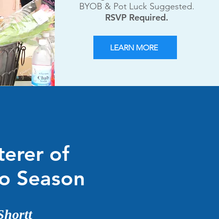
BYOB & Pot Luck Suggested.
RSVP Required.
LEARN MORE
terer of
lo Season
Shortt