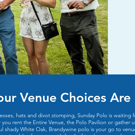
our Venue Choices Are .
esses, hats and divot stomping, Sunday Polo is waiting f
you rent the Entire Venue, the Polo Pavilion or gather 
ul shady White Oak, Brandywine polo is your go to venu