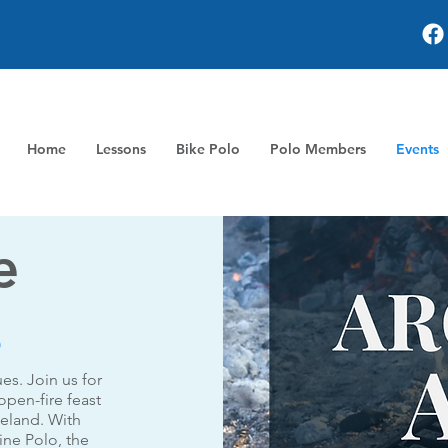
Home
Lessons
Bike Polo
Polo Members
Events
e
s
ues. Join us for
open-fire feast
meland. With
ne Polo, the