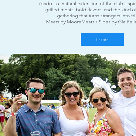
Asado is a natural extension of the club's spir
grilled meats, bold flavors, and the kind o
gathering that turns strangers into fr
Meats by Moore
Meats / Sides by Gia Bell
Tickets