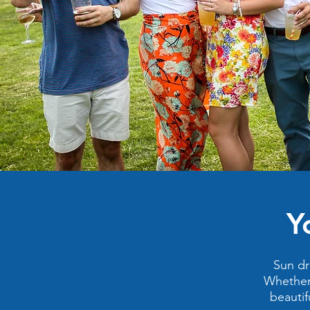
Y
Sun dr
Whether 
beautif