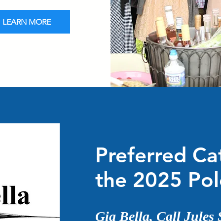
LEARN MORE
Preferred Ca
the 2025 Po
Gia Bella, Call Jules 