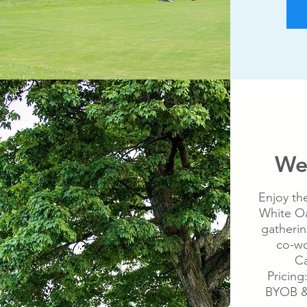
We
Enjoy th
White Oa
gatherin
co-wo
Ca
Pricing
BYOB &