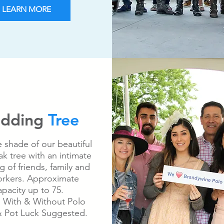
LEARN MORE
dding
Tree
e shade of our beautiful
k tree with an intimate
g of friends, family and
rkers. Approximate
pacity up to 75.
: With & Without Polo
 Pot Luck Suggested.