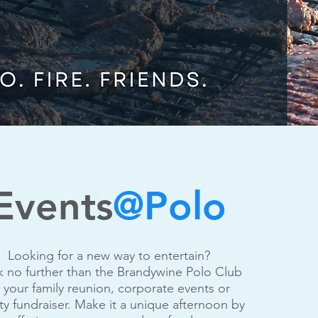
Events
@Polo
Looking for a new way to entertain?
 no further than the Brandywine Polo Club
r your family reunion, corporate events or
ity fundraiser. Make it a unique afternoon by