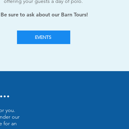
offering your guests a day of polo.
Be sure to ask about our Barn Tours!
EVENTS
..
or you.
under our
e for an