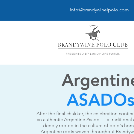
info@brandywinelpolo.com
PRESENTED BY LANDHOPE FARMS
Argentin
ASADO
After the final chukker, the celebration contin
an authentic Argentine Asado — a traditional 
deeply rooted in the culture of polo's ho
Argentine roots woven throughout Brandywi