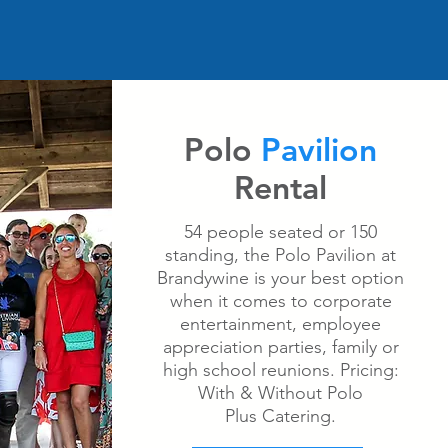
Polo
Pavilion
Rental
54 people seated or 150
standing, the Polo Pavilion at
Brandywine is your best option
when it comes to corporate
entertainment, employee
appreciation parties, family or
high school reunions. Pricing:
With & Without Polo
Plus Catering.