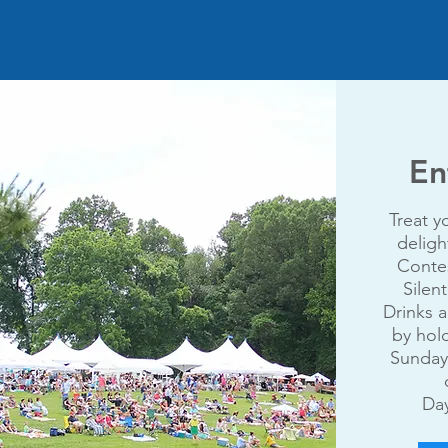
En
Treat y
deligh
Contes
Silen
Drinks a
by hol
Sunday
Day