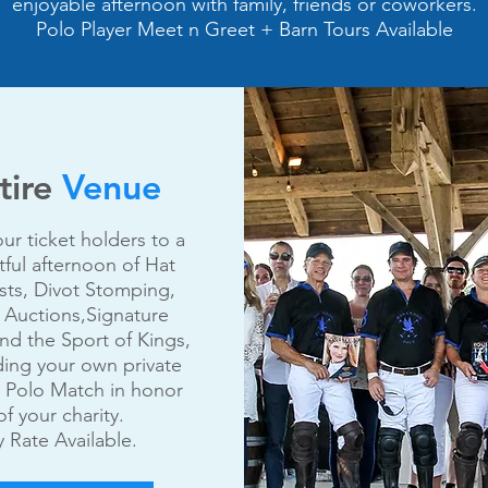
enjoyable afternoon with family, friends or coworkers.
Polo Player Meet n Greet + Barn Tours Available
tire
Venue
our ticket holders to a
tful afternoon of Hat
ts, Divot Stomping,
t Auctions,Signature
nd the Sport of Kings,
ding your own private
 Polo Match in honor
of your charity.
 Rate Available.