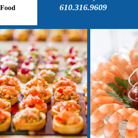
610.316.9609