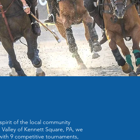
spirit of the local community
Valley of Kennett Square, PA, we
 with 9 competitive tournaments,