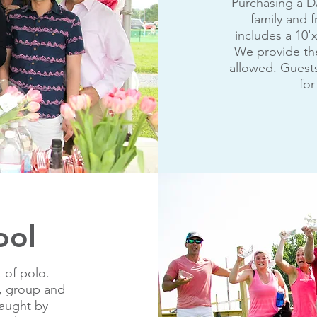
Purchasing a D
family and f
includes a 10'x
We provide the
allowed. Guests
for
ool
 of polo.
te, group and
taught by