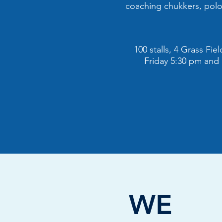
coaching chukkers, polo 
100 stalls, 4 Grass Fi
Friday 5:30 pm and
WE L