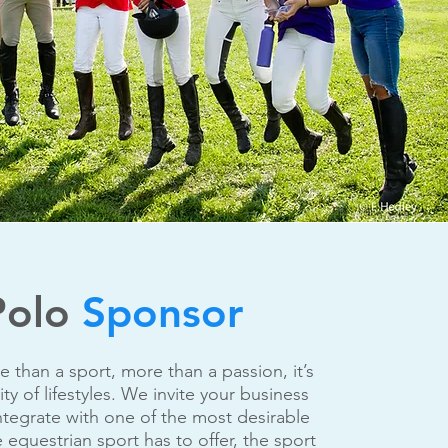
Polo
Sponsor
e than a sport, more than a passion, it’s
y of lifestyles. We invite your business
ntegrate with one of the most desirable
 equestrian sport has to offer, the sport