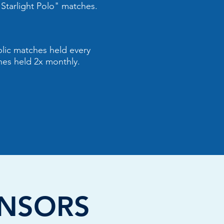
Starlight Polo" matches.
ublic matches held every
hes held 2x monthly.
NSORS