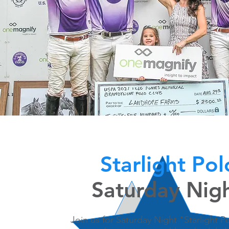
Starlight Po
Saturday Nig
Join us for Saturday Night "Starlight 