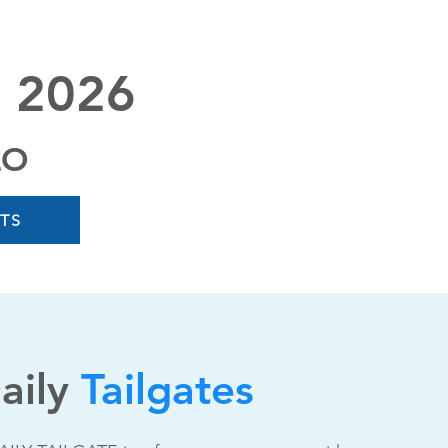
 2026
LO
ETS
aily
Tailgates