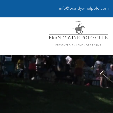
info@brandywinelpolo.com
PRESENTED BY LANDHOPE FARMS