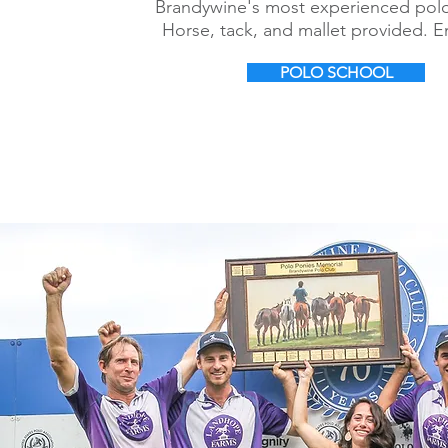
Brandywine's most experienced polo
Horse, tack, and mallet provided. E
POLO SCHOOL