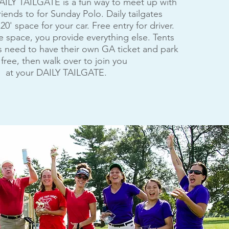
AILY TAILGATE is a fun way to meet up with
riends to for Sunday Polo. Daily tailgates
20' space for your car. Free entry for driver.
 space, you provide everything else. Tents
 need to have their own GA ticket and park
 free, then walk over to join you
at your DAILY TAILGATE.