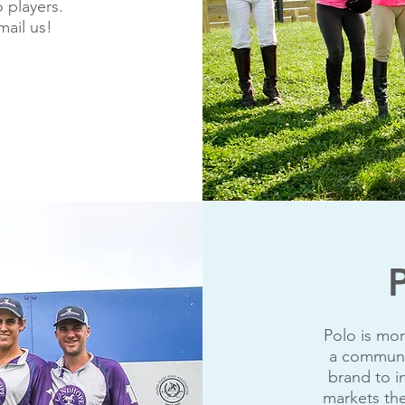
 players.
mail us!
Polo is mor
a communit
brand to i
markets the