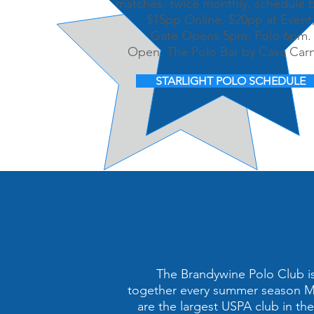
matches, twice monthly, schedule 
$15pp Online, $20pp at Event
Gate Opens 5pm, Polo 6pm.
Open: The Polo Bar by Casa Ca
STARLIGHT POLO SCHEDULE
The Brandywine Polo Club is 
together every summer season Ma
are the largest USPA club in th