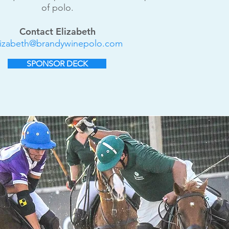
of polo.
Contact Elizabeth
lizabeth@brandywinepolo.com
SPONSOR DECK