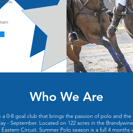
below.
,
rmen
Who We Are
a 0-8 goal club that brings the passion of polo and the 
y - September. Located on 122 acres in the Brandywine 
e Eastern Circuit. Summer Polo season is a full 4 months