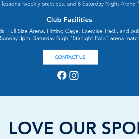
lessons, weekly practices, and 8 Saturday Night Arena "
Club Facilities
elds, Full Size Arena, Hitting Cage, Exercise Track, and p
 Sunday 3pm. Saturday Nigh "Starlight Polo" arena matc
CONTACT US
OVE OUR SPO