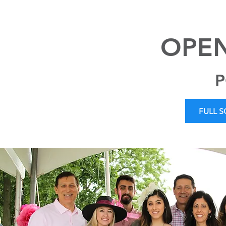
OPEN
P
FULL 