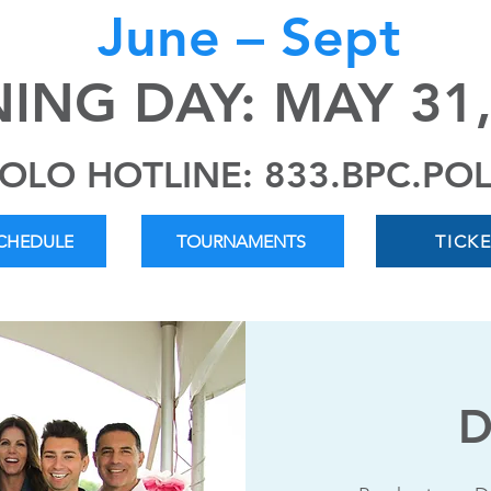
June – Sept
ING DAY: MAY 31,
OLO HOTLINE: 833.BPC.PO
SCHEDULE
TOURNAMENTS
TICK
D