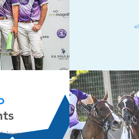
e
lo
hts
Polo"arena