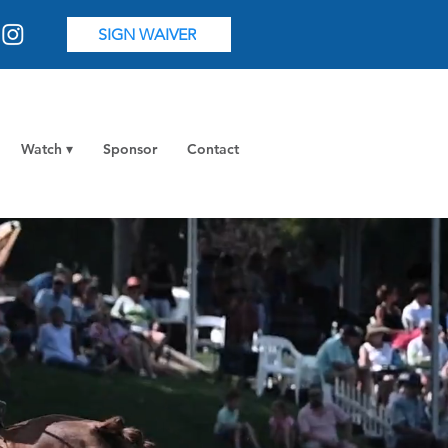
SIGN WAIVER
Watch ▾
Sponsor
Contact