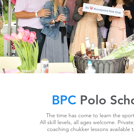
BPC
Polo Sch
The time has come to learn the sport
All skill levels, all ages welcome. Priva
coaching chukker lessons available 