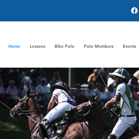
Home
Lessons
Bike Polo
Polo Members
Events